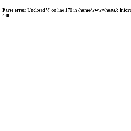
Parse error
: Unclosed '{' on line 178 in
/home/www/vhosts/c-infor
448