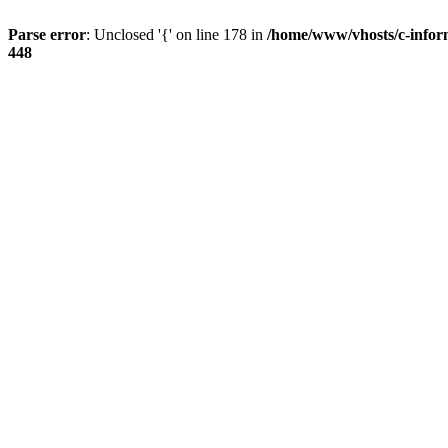
Parse error
: Unclosed '{' on line 178 in
/home/www/vhosts/c-infor
448