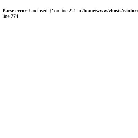
Parse error
: Unclosed '{' on line 221 in
/home/www/vhosts/c-infor
line
774