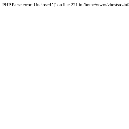
PHP Parse error: Unclosed '{' on line 221 in /home/www/vhosts/c-i