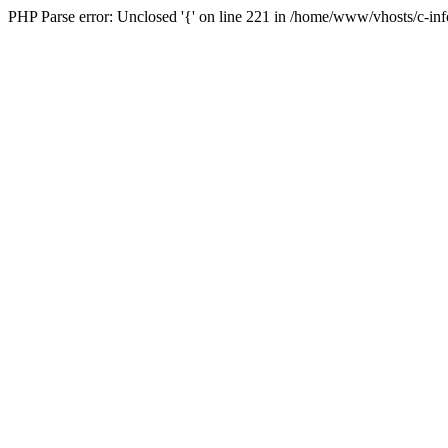
PHP Parse error: Unclosed '{' on line 221 in /home/www/vhosts/c-in