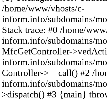
/home/www/vhosts/c-
inform.info/subdomains/mo/
Stack trace: #0 /home/www/
inform.info/subdomains/mo/
MfcGetController->vedActi
inform.info/subdomains/mo/
Controller->__call() #2 /h
inform.info/subdomains/mo/
>dispatch() #3 {main} thr