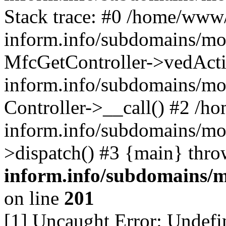
Stack trace: #0 /home/www/
inform.info/subdomains/mo/
MfcGetController->vedActi
inform.info/subdomains/mo/
Controller->__call() #2 /h
inform.info/subdomains/mo/
>dispatch() #3 {main} thr
inform.info/subdomains/m
on line
201
[1] Uncaught Error: Undefin