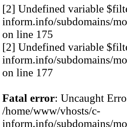
[2] Undefined variable $fil
inform.info/subdomains/mo/
on line 175
[2] Undefined variable $fil
inform.info/subdomains/mo/
on line 177
Fatal error
: Uncaught Erro
/home/www/vhosts/c-
inform.info/subdomains/mo/