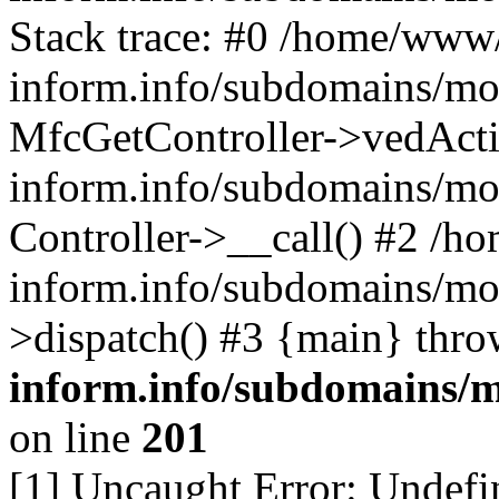
Stack trace: #0 /home/www/
inform.info/subdomains/mo/
MfcGetController->vedActi
inform.info/subdomains/mo/
Controller->__call() #2 /h
inform.info/subdomains/mo/
>dispatch() #3 {main} thr
inform.info/subdomains/m
on line
201
[1] Uncaught Error: Undefin