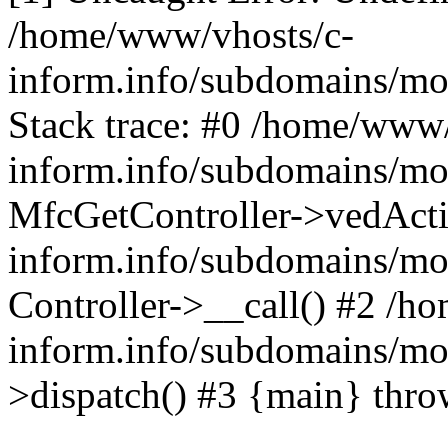
/home/www/vhosts/c-
inform.info/subdomains/mo/
Stack trace: #0 /home/www/
inform.info/subdomains/mo/
MfcGetController->vedActi
inform.info/subdomains/mo/
Controller->__call() #2 /h
inform.info/subdomains/mo/
>dispatch() #3 {main} thr