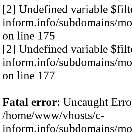
[2] Undefined variable $fil
inform.info/subdomains/mo/
on line 175
[2] Undefined variable $fil
inform.info/subdomains/mo/
on line 177
Fatal error
: Uncaught Erro
/home/www/vhosts/c-
inform.info/subdomains/mo/