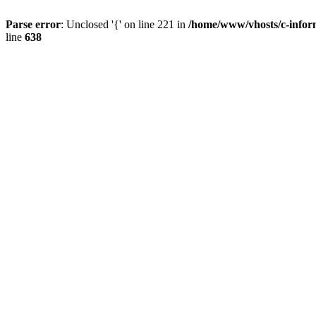
Parse error
: Unclosed '{' on line 221 in
/home/www/vhosts/c-inform
line
638