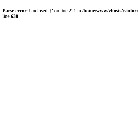
Parse error
: Unclosed '{' on line 221 in
/home/www/vhosts/c-inform
line
638